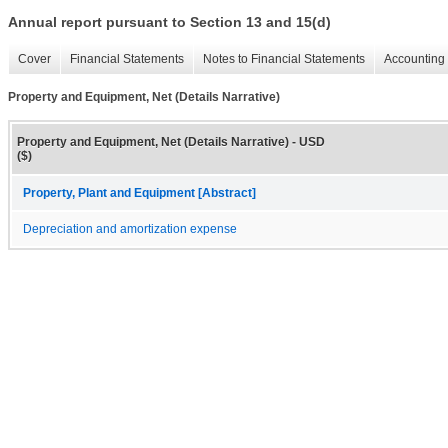
Annual report pursuant to Section 13 and 15(d)
Cover
Financial Statements
Notes to Financial Statements
Accounting 
Property and Equipment, Net (Details Narrative)
Property and Equipment, Net (Details Narrative) - USD
($)
Property, Plant and Equipment [Abstract]
Depreciation and amortization expense