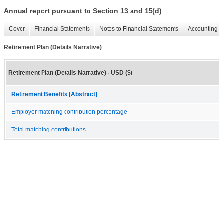
Annual report pursuant to Section 13 and 15(d)
Cover
Financial Statements
Notes to Financial Statements
Accounting 
Retirement Plan (Details Narrative)
Retirement Plan (Details Narrative) - USD ($)
Retirement Benefits [Abstract]
Employer matching contribution percentage
Total matching contributions